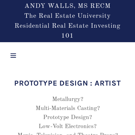
ANDY WALLS, MS RECM
The Real Estate University
Residential Real Estate Investing
101
PROTOTYPE DESIGN : ARTIST
Metallurgy?
Multi-Materials Casting?
Prototype Design?
Low-Volt Electronics?