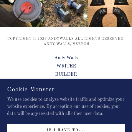
COPYRIGHT © 2023 ANDYWALLS ALL RIGHTS RESERVED.
ANDY WALLS, MSRECM
Andy Walls
WRITER
BUILDER
PROTOTYPE ARTIST
Cookie Monster
GAME DESIGNER
CONTACT
We use cookies to analyze website traffic and optimize your
website experience. By accepting our use of cookies, your
data will be aggregated with all other user data.
POWERED BY
IF I HAVE TO....