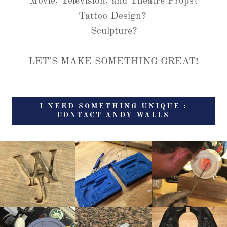
Movie, Television, and Theatre Props?
Tattoo Design?
Sculpture?
LET'S MAKE SOMETHING GREAT!
I NEED SOMETHING UNIQUE :
CONTACT ANDY WALLS